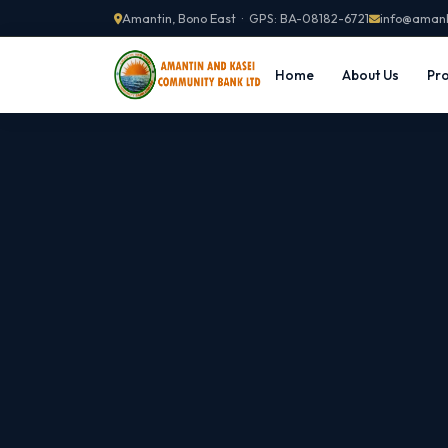
Amantin, Bono East · GPS: BA-08182-6721
info@aman
Home
About Us
Pro