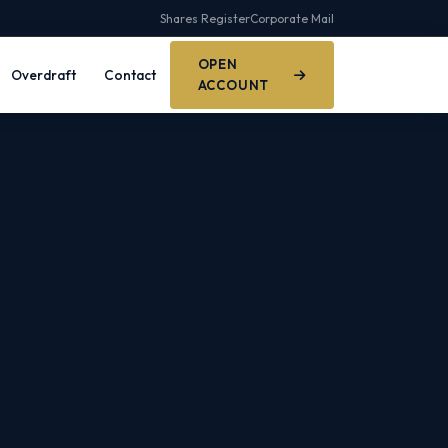
Shares Register
Corporate Mail
OPEN
Overdraft
Contact
ACCOUNT