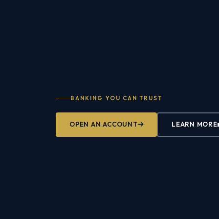
BANKING YOU CAN TRUST
OPEN AN ACCOUNT
LEARN MORE