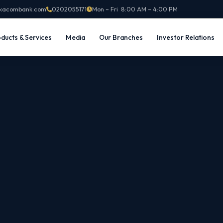
kacombank.com
0202055171
Mon – Fri 8:00 AM – 4:00 PM
ducts & Services
Media
Our Branches
Investor Relations