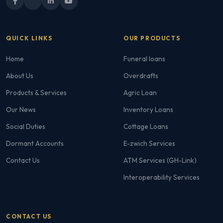
QUICK LINKS
OUR PRODUCTS
Home
Funeral loans
About Us
Overdrafts
Products & Services
Agric Loan
Our News
Inventory Loans
Social Duties
Cottage Loans
Dormant Accounts
E-zwich Services
Contact Us
ATM Services (GH-Link)
Interoperability Services
CONTACT US