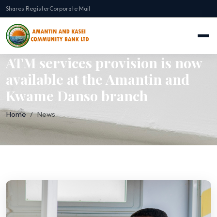
Shares Register
Corporate Mail
ATM services provision is now
available at the Amantin and
Kwame Danso branch
Home
News