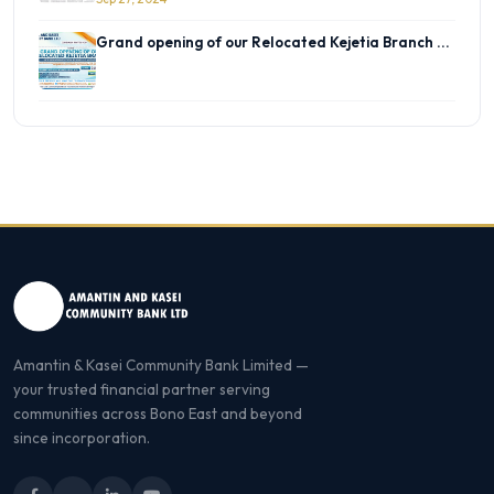
Grand opening of our Relocated Kejetia Branch ...
Amantin & Kasei Community Bank Limited —
your trusted financial partner serving
communities across Bono East and beyond
since incorporation.