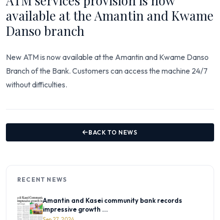
ATM services provision is now
available at the Amantin and Kwame
Danso branch
New ATM is now available at the Amantin and Kwame Danso
Branch of the Bank. Customers can access the machine 24/7
without difficulties.
BACK TO NEWS
RECENT NEWS
Amantin and Kasei community bank records
impressive growth ...
Sep 27, 2024