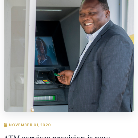
NOVEMBER 01, 2020