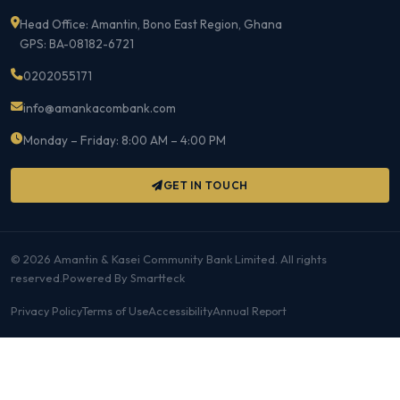
Head Office: Amantin, Bono East Region, Ghana
GPS: BA-08182-6721
0202055171
info@amankacombank.com
Monday – Friday: 8:00 AM – 4:00 PM
GET IN TOUCH
©
2026 Amantin & Kasei Community Bank Limited. All rights
reserved.Powered By Smartteck
Privacy Policy
Terms of Use
Accessibility
Annual Report