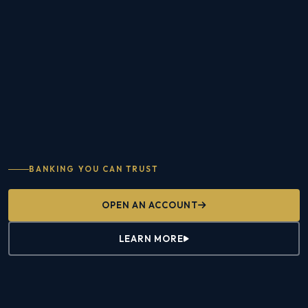
BANKING YOU CAN TRUST
OPEN AN ACCOUNT
LEARN MORE