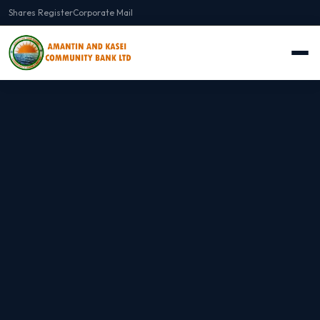
Shares Register
Corporate Mail