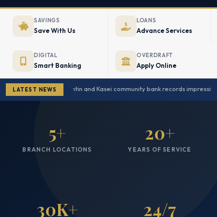
SAVINGS
LOANS
Save With Us
Advance Services
DIGITAL
OVERDRAFT
Smart Banking
Apply Online
Amantin and Kasei community bank records impressive g
LATEST NEWS
5+
20+
BRANCH LOCATIONS
YEARS OF SERVICE
30K+
24/7