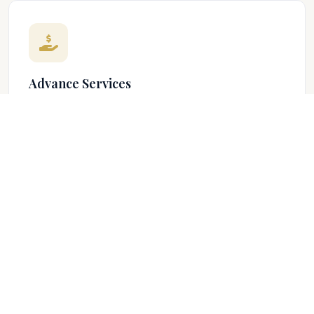
Advance Services
Our Advance Services helps our customers to secure
loans at lower rates from the bank to improve their
personal busines...
EXPLORE
Investment Services