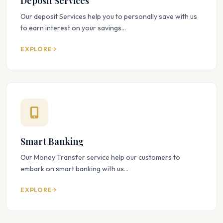
Deposit Services
Our deposit Services help you to personally save with us
to earn interest on your savings...
EXPLORE
Smart Banking
Our Money Transfer service help our customers to
embark on smart banking with us...
EXPLORE