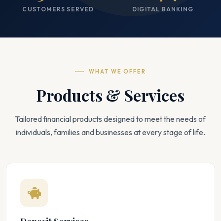
CUSTOMERS SERVED
DIGITAL BANKING
WHAT WE OFFER
Products & Services
Tailored financial products designed to meet the needs of
individuals, families and businesses at every stage of life.