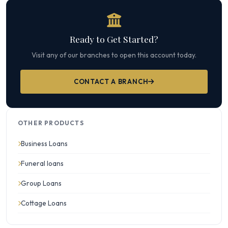
Ready to Get Started?
Visit any of our branches to open this account today.
CONTACT A BRANCH
OTHER PRODUCTS
Business Loans
Funeral loans
Group Loans
Cottage Loans