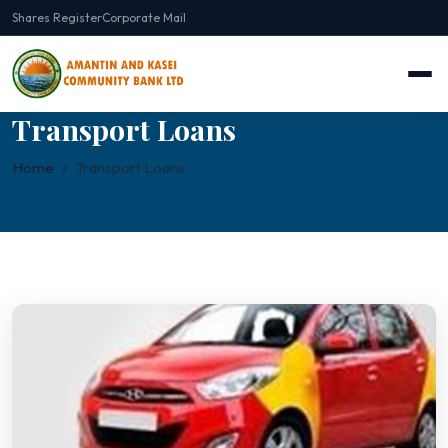
Shares Register
Corporate Mail
Transport Loans
Home
Transport Loans