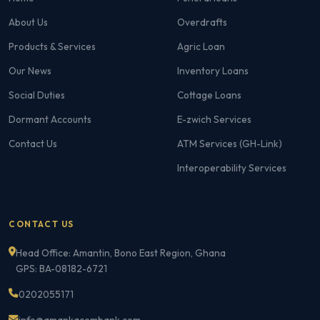
About Us
Overdrafts
Products & Services
Agric Loan
Our News
Inventory Loans
Social Duties
Cottage Loans
Dormant Accounts
E-zwich Services
Contact Us
ATM Services (GH-Link)
Interoperability Services
CONTACT US
Head Office: Amantin, Bono East Region, Ghana
GPS: BA-08182-6721
0202055171