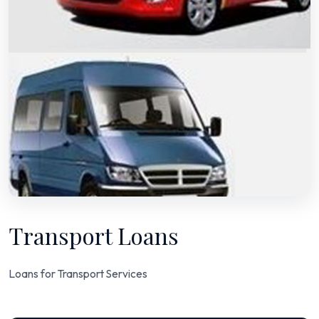
Transport Loans
Loans for Transport Services