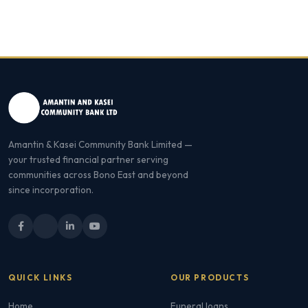
Amantin & Kasei Community Bank Limited —
your trusted financial partner serving
communities across Bono East and beyond
since incorporation.
QUICK LINKS
OUR PRODUCTS
Home
Funeral loans